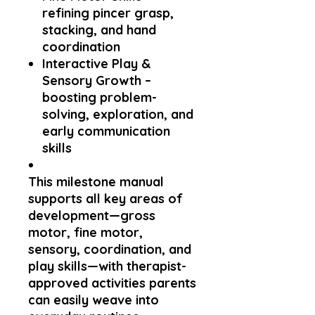
refining pincer grasp,
stacking, and hand
coordination
Interactive Play &
Sensory Growth
–
boosting problem-
solving, exploration, and
early communication
skills
This milestone manual
supports all key areas of
development—
gross
motor, fine motor,
sensory, coordination, and
play skills
—with therapist-
approved activities parents
can easily weave into