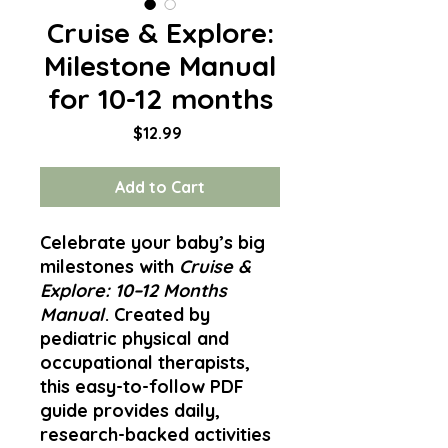
Cruise & Explore:
Milestone Manual
for 10-12 months
Price
$12.99
Add to Cart
Celebrate your baby’s big
milestones with
Cruise &
Explore: 10–12 Months
Manual
. Created by
pediatric physical and
occupational therapists,
this easy-to-follow PDF
guide provides daily,
research-backed activities