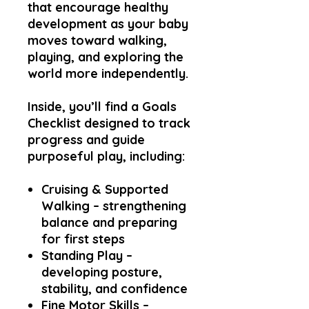
that encourage healthy
development as your baby
moves toward walking,
playing, and exploring the
world more independently.
Inside, you’ll find a
Goals
Checklist
designed to track
progress and guide
purposeful play, including:
Cruising & Supported
Walking
– strengthening
balance and preparing
for first steps
Standing Play
–
developing posture,
stability, and confidence
Fine Motor Skills
–