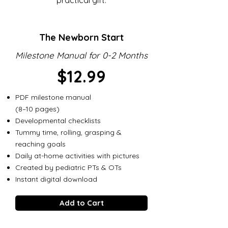
practical gift.
The Newborn Start
Milestone Manual for 0-2 Months
$12.99
PDF milestone manual
(8–10 pages)
Developmental checklists
Tummy time, rolling, grasping &
reaching goals
Daily at-home activities with pictures
Created by pediatric PTs & OTs
Instant digital download
Add to Cart