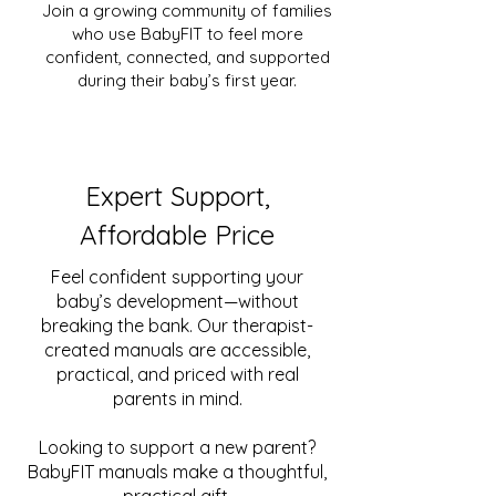
Join a growing community of families
who use BabyFIT to feel more
confident, connected, and supported
during their baby’s first year.
Expert Support,
Affordable Price
Feel confident supporting your
baby’s development—without
breaking the bank. Our therapist-
created manuals are accessible,
practical, and priced with real
parents in mind.
Looking to support a new parent?
BabyFIT manuals make a thoughtful,