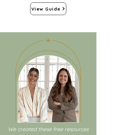
View Guide
We created these free resources