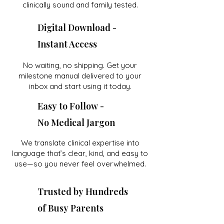
clinically sound and family tested.
Digital Download -
Instant Access
No waiting, no shipping. Get your
milestone manual delivered to your
inbox and start using it today.
Easy to Follow -
No Medical Jargon
We translate clinical expertise into
language that’s clear, kind, and easy to
use—so you never feel overwhelmed.
Trusted by Hundreds
of Busy Parents