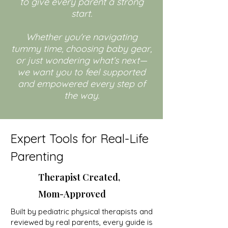
to give every parent a strong
start.
Whether you're navigating
tummy time, choosing baby gear,
or just wondering what’s next—
we want you to feel supported
and empowered every step of
the way.
Expert Tools for Real-Life
Parenting
Therapist Created,
Mom-Approved
Built by pediatric physical therapists and
reviewed by real parents, every guide is