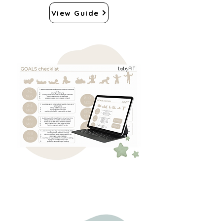
View Guide