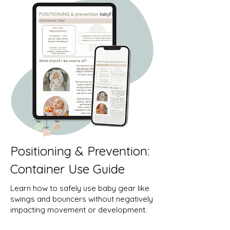
Positioning & Prevention:
Container Use Guide
Learn how to safely use baby gear like
swings and bouncers without negatively
impacting movement or development.