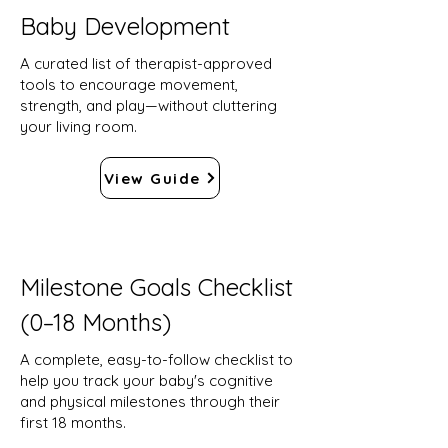
Baby Development
A curated list of therapist-approved
tools to encourage movement,
strength, and play—without cluttering
your living room.
View Guide
Milestone Goals Checklist
(0–18 Months)
A complete, easy-to-follow checklist to
help you track your baby's cognitive
and physical milestones through their
first 18 months.