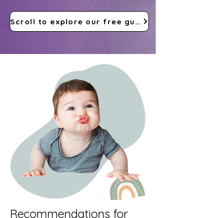
Scroll to explore our free guides
Recommendations for