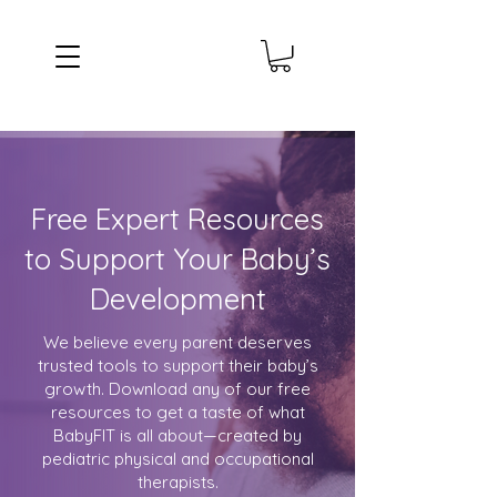
Free Expert Resources
to Support Your Baby’s
Development
We believe every parent deserves
trusted tools to support their baby’s
growth. Download any of our free
resources to get a taste of what
BabyFIT is all about—created by
pediatric physical and occupational
therapists.