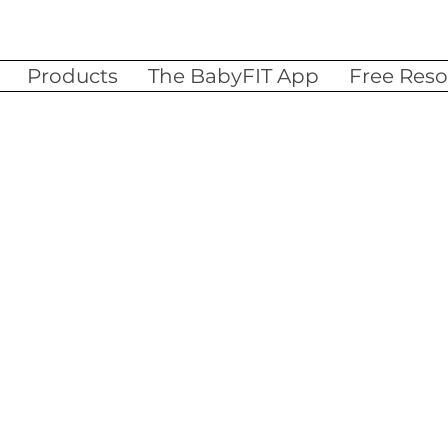
Products
The BabyFIT App
Free Reso