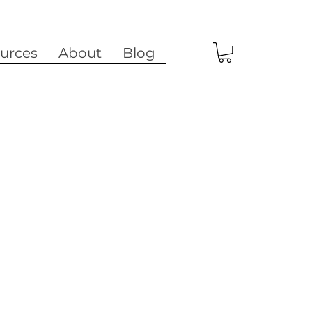
urces
About
Blog