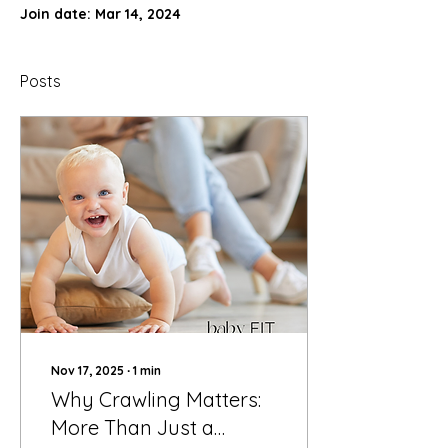
Join date: Mar 14, 2024
Posts
Nov 17, 2025
∙
1
min
Why Crawling Matters:
More Than Just a