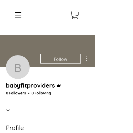
More actions
Follow
babyfitproviders
Admin
babyfitproviders
0 Followers
0 Following
Profile